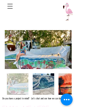
Do you have a project in mind? Let's chat and see how we can bring it to life!