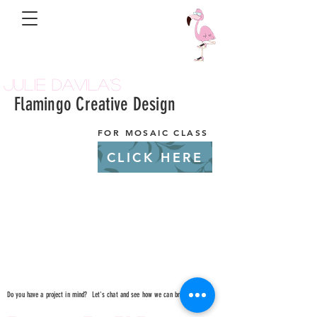
Julie Davila's
Flamingo Creative Design
FOR MOSAIC CLASS
CLICK HERE
Do you have a project in mind? Let's chat and see how we can bring it to life!